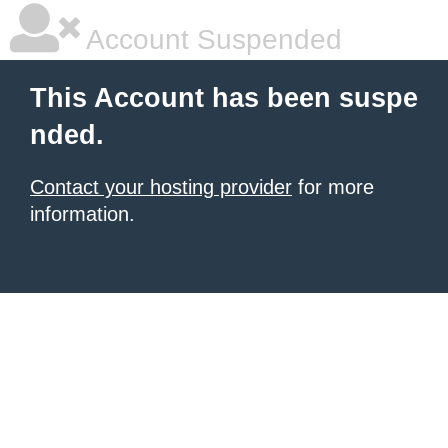
Account Suspended
This Account has been suspe
nded.
Contact your hosting provider
for more
information.