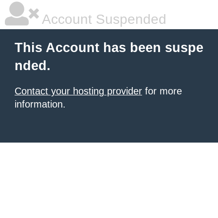
Account Suspended
This Account has been suspe
nded.
Contact your hosting provider
for more
information.